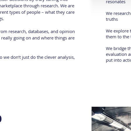
resonates
marketplace through research. We are
erent types of people – what they care
We research 
s.
truths
We explore t
from research, databases, and opinion
them to the 
is really going on and where things are
We bridge t
evaluation a
 we don’t just do the clever analysis,
put into act
o