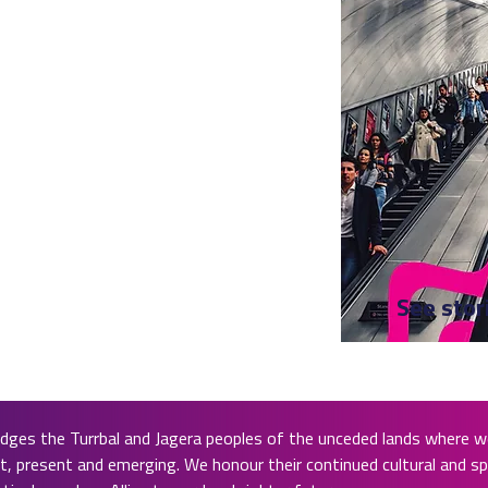
See stor
ges the Turrbal and Jagera peoples of the unceded lands where we
, present and emerging. We honour their continued cultural and spi