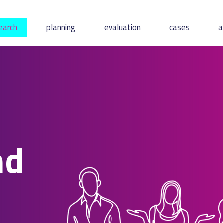
earch
planning
evaluation
cases
a
nd