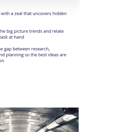
with a zeal that uncovers hidden
he big picture trends and relate
task at hand
he gap between research,
nd planning so the best ideas are
ion