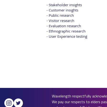
- Stakeholder insights
- Customer insights
- Public research
- Visitor research
- Evaluation research
- Ethnographic research
- User Experience testing
Wavelength respectfully acknowled
We pay our respects to elders past