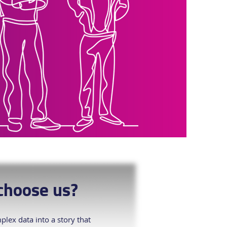
hoose us?
lex data into a story that