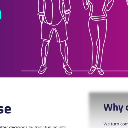
h
se
Why c
We turn comp
ter decisions by truly tuning into