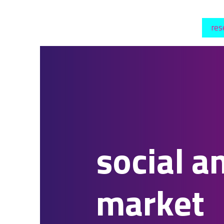
res
social a
market