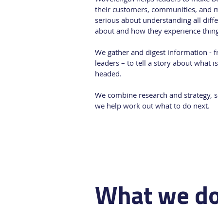
their customers, communities, and 
serious about understanding all diff
about and how they experience thing
We gather and digest information - 
leaders – to tell a story about what 
headed.
We combine research and strategy, so
we help work out what to do next.
What we d