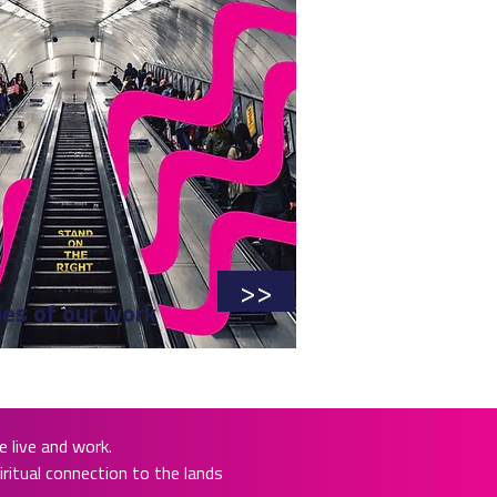
>>
ies of our work
 live and work.
ritual connection to the lands