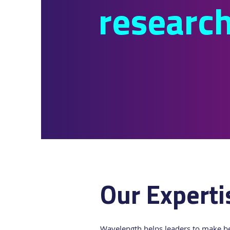
researc
Our Experti
Wavelength helps leaders to make bet