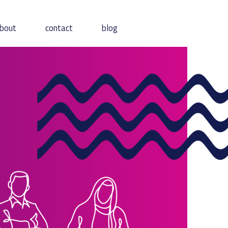
bout
contact
blog