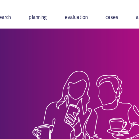
earch
planning
evaluation
cases
a