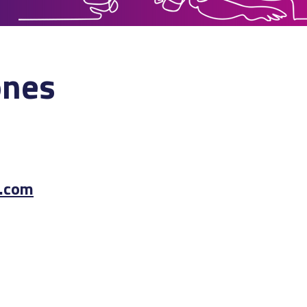
ones
.com