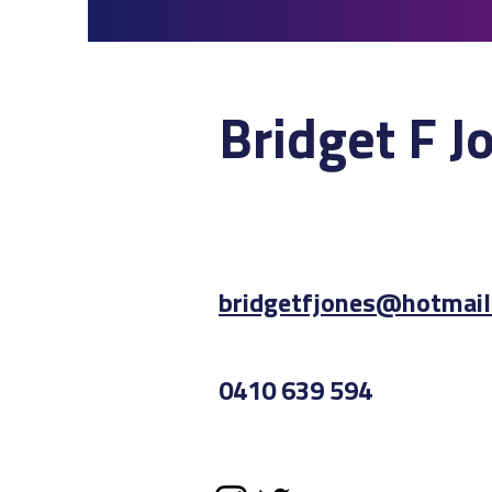
Bridget F J
bridget
fjones@hotmail
0410 639 594