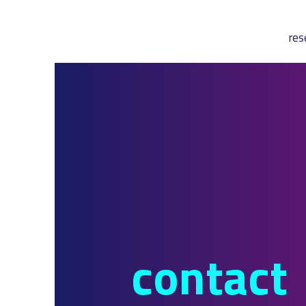
res
contact