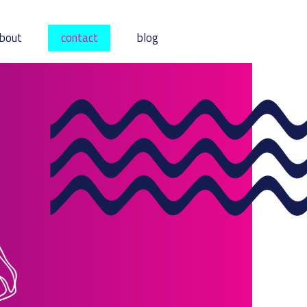
bout
contact
blog