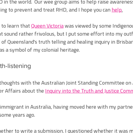
 in the world.  Our wee group aims to help raise 
awareness
ng to prevent and treat RHD, and I hope you can 
help
.
 to learn that 
Queen Victoria
 was viewed by some Indigenou
 sound rather frivolous, but I put some effort into my outfi
 of Queensland's truth telling and healing inquiry in Brisban
as a symbol of my colonial heritage.
th-listening
thoughts with the Australian Joint Standing Committee on 
er Affairs about the 
Inquiry into the Truth and Justice Comm
 immigrant in Australia, having moved here with my partne
ome years ago. 
ether to write a submission. I questioned whether it was m