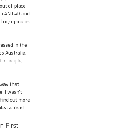
out of place 
rom ANTAR and 
d my opinions 
essed in the 
s Australia. 
principle, 
 way that 
, I wasn't 
 find out more 
please read 
n First 