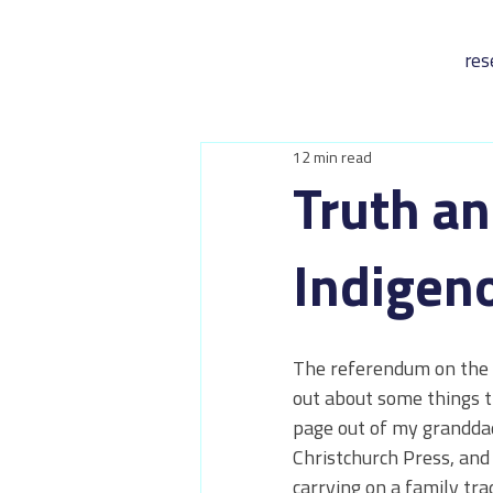
res
12 min read
Truth an
Indigen
The referendum on the V
out about some things th
page out of my granddad'
Christchurch Press, and 
carrying on a family trad