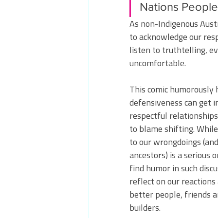
Nations People
As non-Indigenous Austra
to acknowledge our respo
listen to truthtelling, e
uncomfortable. 
This comic humorously h
defensiveness can get in
respectful relationship
to blame shifting. While
to our wrongdoings (and
ancestors) is a serious on
find humor in such discu
reflect on our reactions 
better people, friends 
builders.