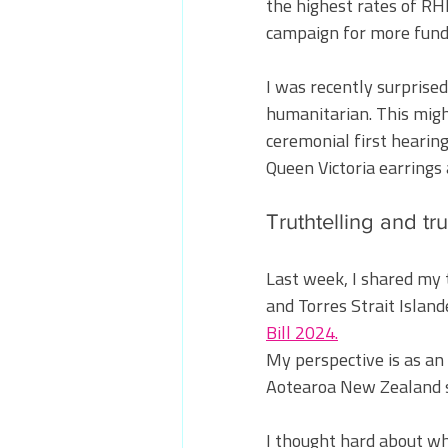
the highest rates of RHD
campaign for more fundi
I was recently surprised
humanitarian. This might
ceremonial first hearing
Queen Victoria earrings 
Truthtelling and tru
Last week, I shared my 
and Torres Strait Island
Bill 2024.
My perspective is as an
Aotearoa New Zealand s
I thought hard about wh