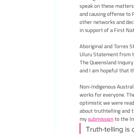
speak on these matters. 
and causing offense to 
other networks and deci
in support of a First Na
Aboriginal and Torres S
Uluru Statement from th
The Queensland Inquiry i
and I am hopeful that t
Non-Indigenous Australi
works for everyone. Th
optimistic we were ready
about truthtelling and 
my 
submission
 to the In
Truth-telling is