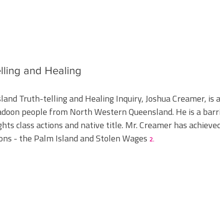
elling and Healing
land Truth-telling and Healing Inquiry, Joshua Creamer, is 
adoon people from North Western Queensland. He is a barri
ghts class actions and native title. Mr. Creamer has achieved
ons - the Palm Island and Stolen Wages
2.