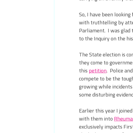
So, I have been looking 
with truthtelling by at
Parliament.
  I was gla
to the Inquiry on the his
The State election is co
they come to government
this 
petition
.  
Police and
compete to be the tough
growing while incidents 
some disturbing evidenc
Earlier this year I join
with them into 
Rheumat
exclusively impacts Fir