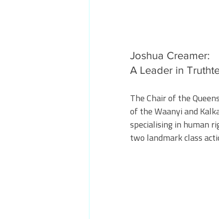
Joshua Creamer: 
A Leader in Trutht
The Chair of the Queens
of the Waanyi and Kalk
specialising in human ri
two landmark class acti