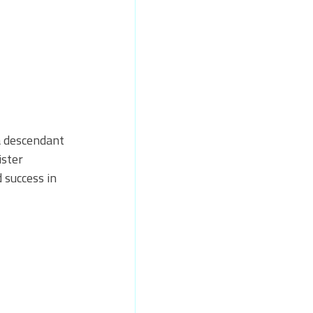
a descendant 
ster 
 success in 