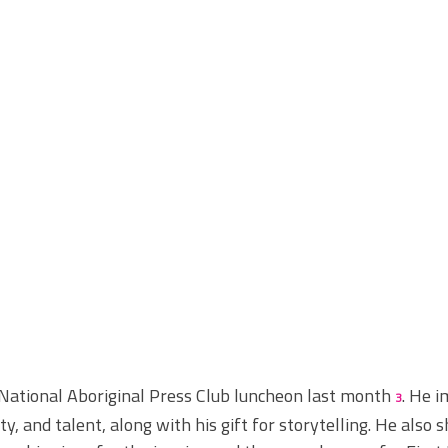
National Aboriginal Press Club
luncheon last month 
. He 
3
, and talent, along with his gift for storytelling. He also s