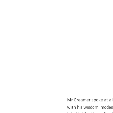
Mr Creamer spoke at a 
with his wisdom, modesty