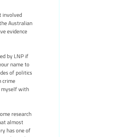
t involved 
the Australian 
ve evidence 
ed by LNP if 
 your name to 
des of politics 
h crime 
d myself with 
 some research 
hat almost 
ry has one of 