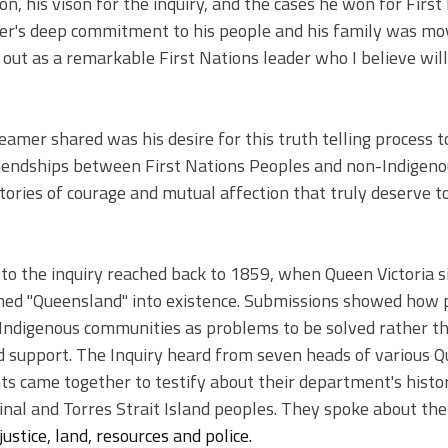
sion, his vison for the inquiry, and the cases he won for First
r's deep commitment to his people and his family was mo
out as a remarkable First Nations leader who I believe will
amer shared was his desire for this truth telling process to
friendships between First Nations Peoples and non-Indigeno
tories of courage and mutual affection that truly deserve t
to the inquiry reached back to 1859, when Queen Victoria s
ed "Queensland" into existence. Submissions showed how po
Indigenous communities as problems to be solved rather th
d support. The Inquiry heard from seven heads of various 
came together to testify about their department's histor
nal and Torres Strait Island peoples. They spoke about 
the
justice, land, resources and police.