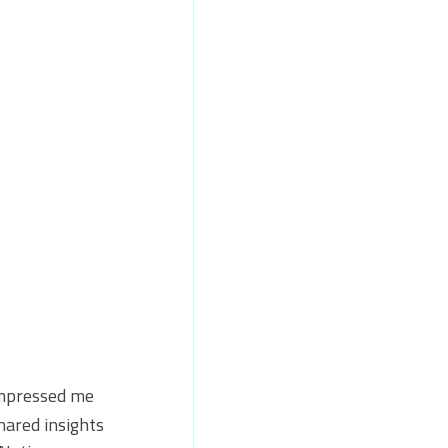
impressed me 
hared insights 