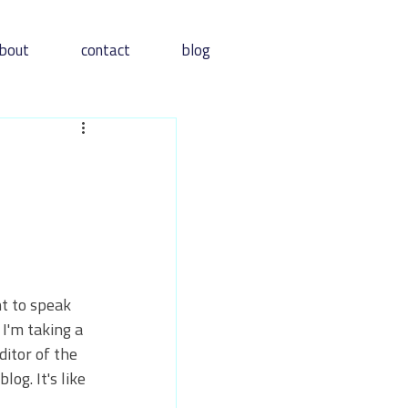
bout
contact
blog
t to speak 
I'm taking a 
itor of the 
og. It's like 