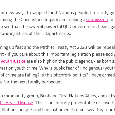
for new ways to support First Nations people. I recently go
tending the Queensland Inquiry and making a 
submission
to 
d to see that the several powerful QLD Government heads ga
toric 
injustices of their departments. 
ming up fast and the Path to Treaty Act 2023 will be repeal
 - if you care about this important legislation please add
 
youth justice
are also high on the public agenda - as both si
est on youth crime.
Why is public fear of (Indigenous) yout
of crime are falling? Is this pitchfork politics? I have arme
e for the next family barbeque. 
ed a community group, Brisbane First Nations Allies, and did
ic Heart Disease
. 
This is an entirely prev
entable disease t
st Nations people, and I am ashamed that our wealthy count