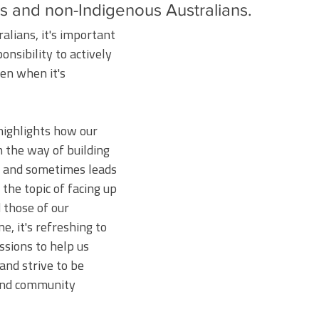
s and non-Indigenous Australians. 
lians, it's important 
nsibility to actively 
ven when it's 
ighlights how our 
 the way of building 
s and sometimes leads 
 the topic of facing up 
 those of our 
e, it's refreshing to 
ssions to help us 
and strive to be 
and community 