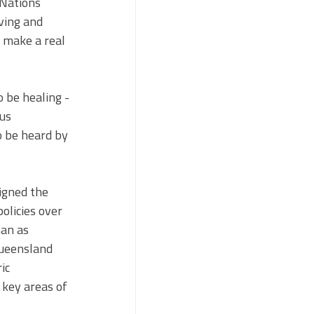
 Nations 
ving and 
 make a real 
 be healing - 
us 
o be heard by 
igned the 
licies over 
an as 
Queensland 
ic 
 key areas of 